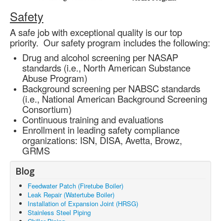
Safety
A safe job with exceptional quality is our top
priority. Our safety program includes the following:
Drug and alcohol screening per NASAP
standards (i.e., North American Substance
Abuse Program)
Background screening per NABSC standards
(i.e., National American Background Screening
Consortium)
Continuous training and evaluations
Enrollment in leading safety compliance
organizations: ISN, DISA, Avetta, Browz,
GRMS
Blog
Feedwater Patch (Firetube Boiler)
Leak Repair (Watertube Boiler)
Installation of Expansion Joint (HRSG)
Stainless Steel Piping